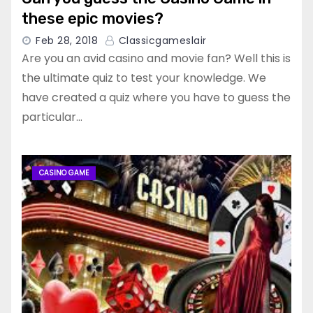
these epic movies?
Feb 28, 2018
Classicgameslair
Are you an avid casino and movie fan? Well this is
the ultimate quiz to test your knowledge. We
have created a quiz where you have to guess the
particular…
CASINO GAME