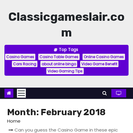
S
k
Classicgameslair.co
i
p
m
t
o
Top Tags
c
Casino Games
Casino Table Games
Online Casino Games
o
Cars Racing
about online bingo
Video Game Benefit
n
Video Gaming Tips
t
e
n
t
Month: February 2018
Home
Can you guess the Casino Game in these epic