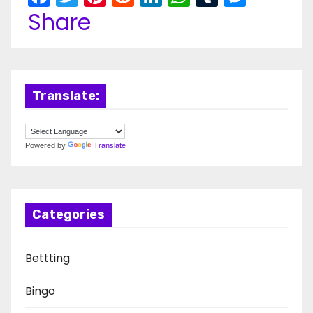
a
w
nt
e
n
h
u
e
Share
c
itt
er
d
k
a
m
s
e
er
e
di
e
ts
bl
s
b
st
t
dI
A
r
e
Translate:
o
n
p
n
o
p
g
k
er
Powered by
Translate
Categories
Bettting
Bingo