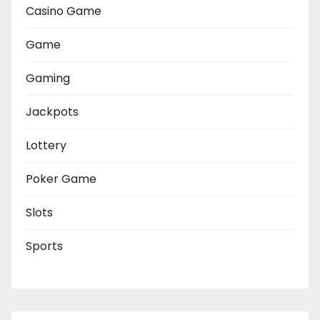
Casino Game
Game
Gaming
Jackpots
Lottery
Poker Game
Slots
Sports