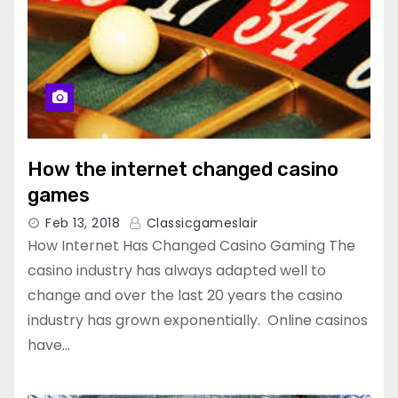
How the internet changed casino
games
Feb 13, 2018
Classicgameslair
How Internet Has Changed Casino Gaming The
casino industry has always adapted well to
change and over the last 20 years the casino
industry has grown exponentially. Online casinos
have…