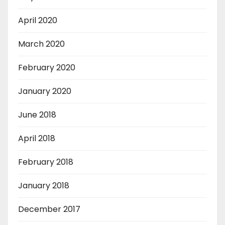
April 2020
March 2020
February 2020
January 2020
June 2018
April 2018
February 2018
January 2018
December 2017