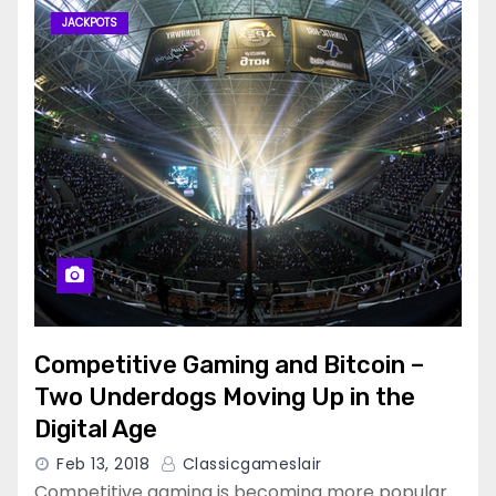
JACKPOTS
Competitive Gaming and Bitcoin –
Two Underdogs Moving Up in the
Digital Age
Feb 13, 2018
Classicgameslair
Competitive gaming is becoming more popular