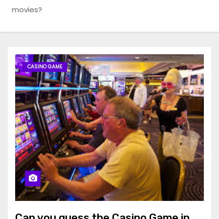
movies?
CASINO GAME
Can you guess the Casino Game in