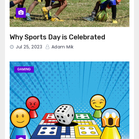
Why Sports Day is Celebrated
Jul 25, 2023
Adam Mik
GAMING