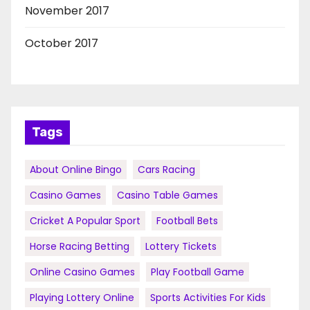
November 2017
October 2017
Tags
About Online Bingo
Cars Racing
Casino Games
Casino Table Games
Cricket A Popular Sport
Football Bets
Horse Racing Betting
Lottery Tickets
Online Casino Games
Play Football Game
Playing Lottery Online
Sports Activities For Kids