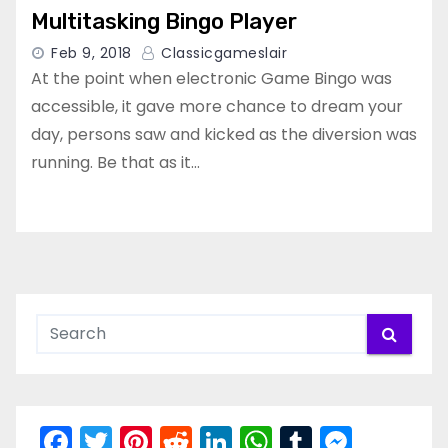
Multitasking Bingo Player
Feb 9, 2018
Classicgameslair
At the point when electronic Game Bingo was
accessible, it gave more chance to dream your
day, persons saw and kicked as the diversion was
running. Be that as it…
F
T
Pi
R
Li
W
T
M