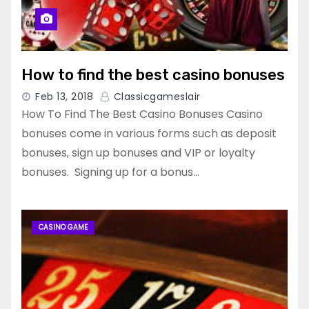
How to find the best casino bonuses
Feb 13, 2018
Classicgameslair
How To Find The Best Casino Bonuses Casino
bonuses come in various forms such as deposit
bonuses, sign up bonuses and VIP or loyalty
bonuses. Signing up for a bonus…
CASINO GAME