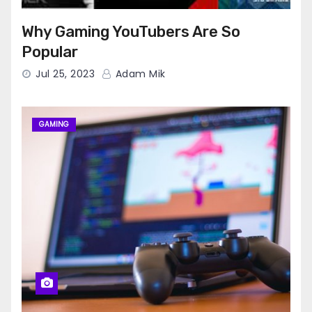
Why Gaming YouTubers Are So
Popular
Jul 25, 2023
Adam Mik
GAMING