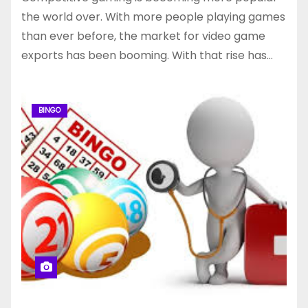
the world over. With more people playing games
than ever before, the market for video game
exports has been booming. With that rise has…
BINGO