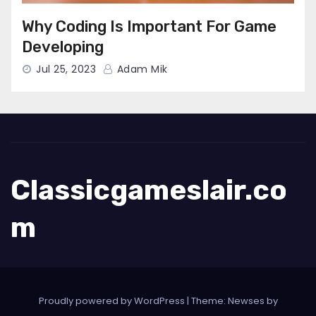
Why Coding Is Important For Game
Developing
Jul 25, 2023
Adam Mik
Classicgameslair.co
m
Proudly powered by WordPress
|
Theme: Newses by