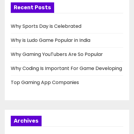
Recent Posts
Why Sports Day is Celebrated
Why is Ludo Game Popular in India
Why Gaming YouTubers Are So Popular
Why Coding Is Important For Game Developing
Top Gaming App Companies
Archives