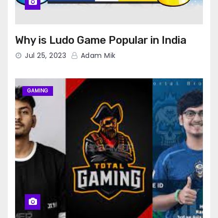
Why is Ludo Game Popular in India
Jul 25, 2023
Adam Mik
GAMING