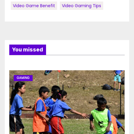
Video Game Benefit
Video Gaming Tips
You missed
GAMING