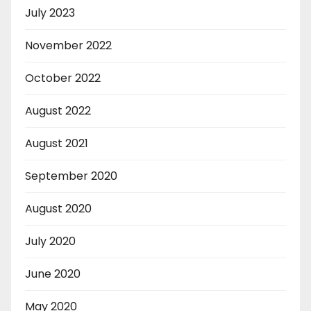
July 2023
November 2022
October 2022
August 2022
August 2021
September 2020
August 2020
July 2020
June 2020
May 2020