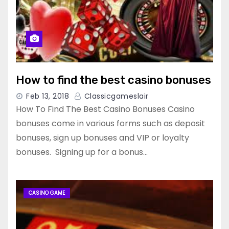
How to find the best casino bonuses
Feb 13, 2018
Classicgameslair
How To Find The Best Casino Bonuses Casino
bonuses come in various forms such as deposit
bonuses, sign up bonuses and VIP or loyalty
bonuses. Signing up for a bonus…
CASINO GAME