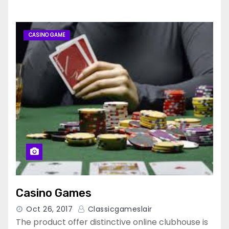
CASINO GAME
Casino Games
Oct 26, 2017
Classicgameslair
The product offer distinctive online clubhouse is