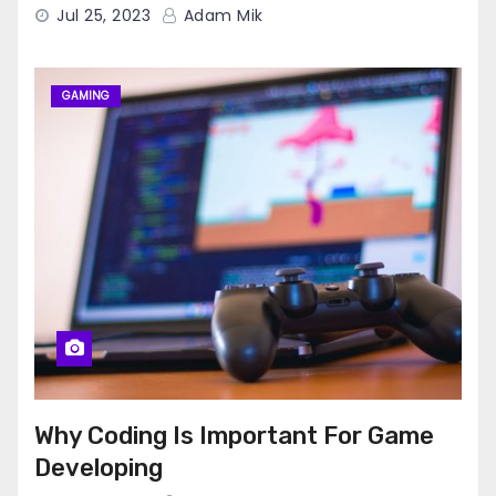
Jul 25, 2023
Adam Mik
GAMING
Why Coding Is Important For Game
Developing