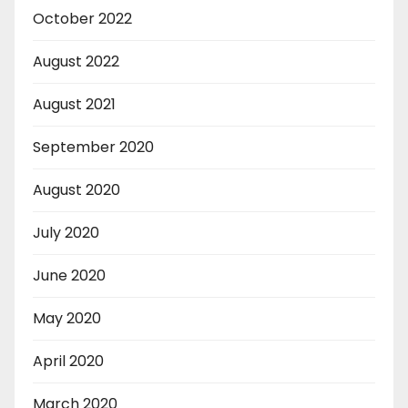
October 2022
August 2022
August 2021
September 2020
August 2020
July 2020
June 2020
May 2020
April 2020
March 2020