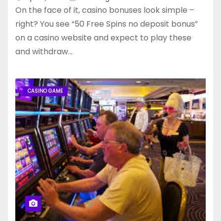
On the face of it, casino bonuses look simple –
right? You see “50 Free Spins no deposit bonus”
on a casino website and expect to play these
and withdraw…
CASINO GAME