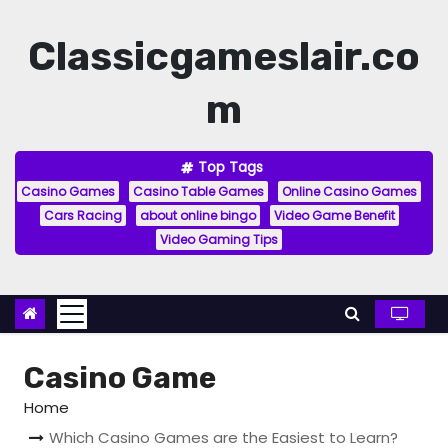
S
k
Classicgameslair.co
i
p
m
t
o
Top Tags
c
Casino Games
Casino Table Games
Online Casino Games
o
Cars Racing
about online bingo
Video Game Benefit
n
Video Gaming Tips
t
e
n
t
Casino Game
Home
Which Casino Games are the Easiest to Learn?