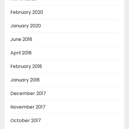
February 2020
January 2020
June 2018
April 2018
February 2018
January 2018
December 2017
November 2017
October 2017