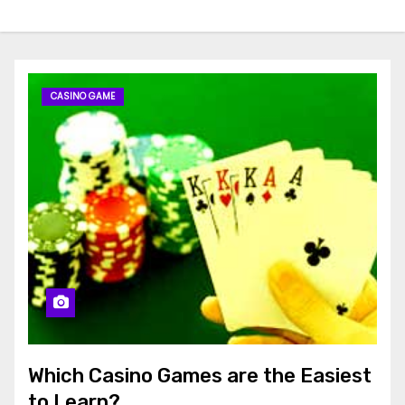
CASINO GAME
Which Casino Games are the Easiest
to Learn?