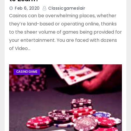
Feb 6, 2020
Classicgameslair
Casinos can be overwhelming places, whether
they’re land-based or operating online, thanks
to the sheer volume of games being provided for
your entertainment. You are faced with dozens
of Video…
CASINO GAME