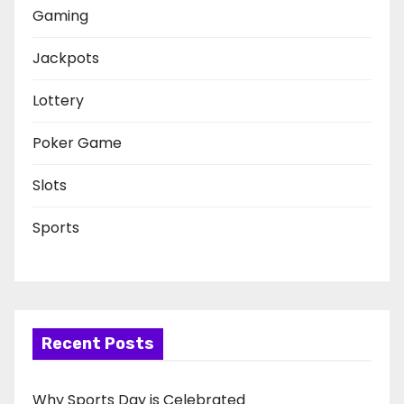
Gaming
Jackpots
Lottery
Poker Game
Slots
Sports
Recent Posts
Why Sports Day is Celebrated