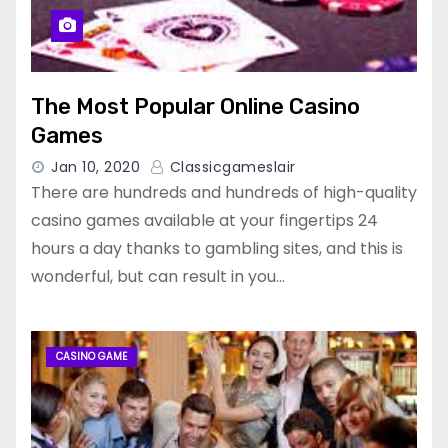
The Most Popular Online Casino
Games
Jan 10, 2020
Classicgameslair
There are hundreds and hundreds of high-quality
casino games available at your fingertips 24
hours a day thanks to gambling sites, and this is
wonderful, but can result in you…
CASINO GAME