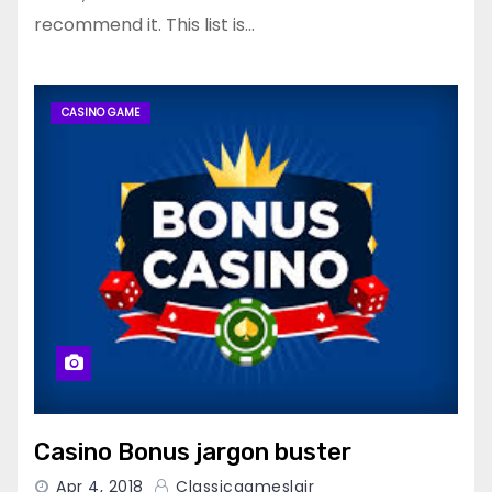
recommend it. This list is…
CASINO GAME
Casino Bonus jargon buster
Apr 4, 2018
Classicgameslair