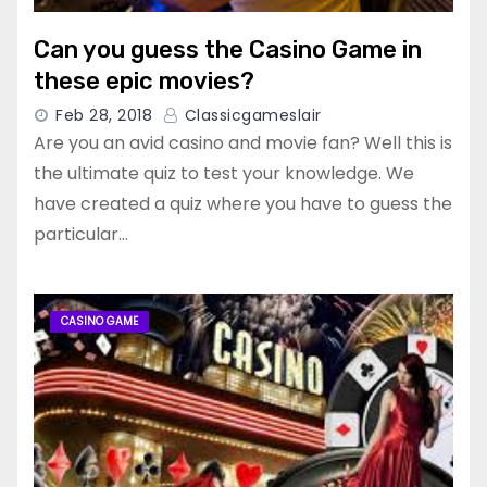
Can you guess the Casino Game in
these epic movies?
Feb 28, 2018
Classicgameslair
Are you an avid casino and movie fan? Well this is
the ultimate quiz to test your knowledge. We
have created a quiz where you have to guess the
particular…
CASINO GAME