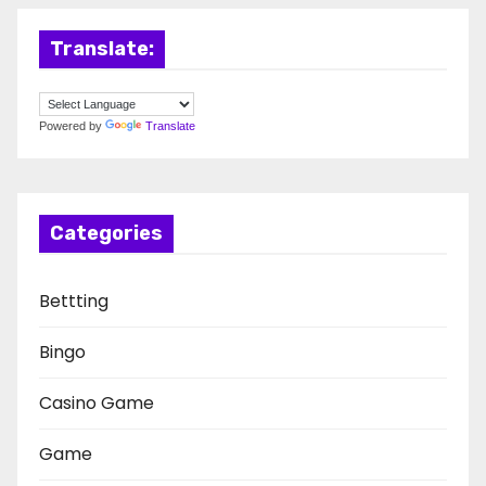
b
st
t
dI
A
r
e
Translate:
o
n
p
n
o
p
g
k
er
Powered by
Translate
Categories
Bettting
Bingo
Casino Game
Game