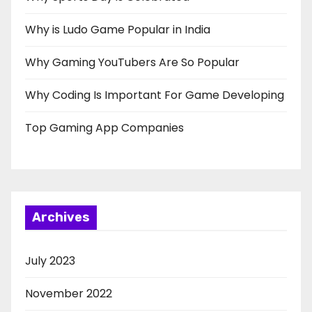
Why is Ludo Game Popular in India
Why Gaming YouTubers Are So Popular
Why Coding Is Important For Game Developing
Top Gaming App Companies
Archives
July 2023
November 2022