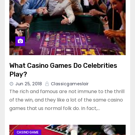
What Casino Games Do Celebrities
Play?
Jun 25, 2018
Classicgameslair
The rich and famous are not immune to the thrill
of the win, and they like a lot of the same casino
games that us normal folk do. In fact,…
CASINO GAME