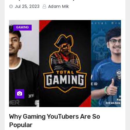
Jul 25, 2023
Adam Mik
GAMING
Why Gaming YouTubers Are So
Popular