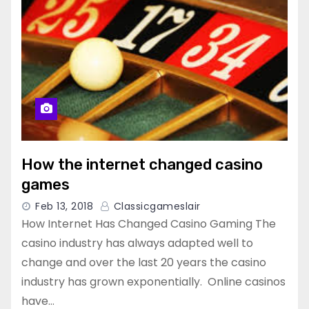
How the internet changed casino
games
Feb 13, 2018
Classicgameslair
How Internet Has Changed Casino Gaming The
casino industry has always adapted well to
change and over the last 20 years the casino
industry has grown exponentially. Online casinos
have…