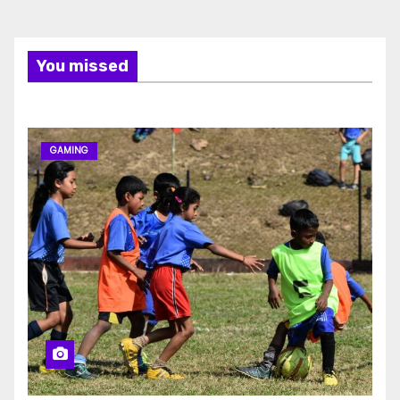
You missed
GAMING