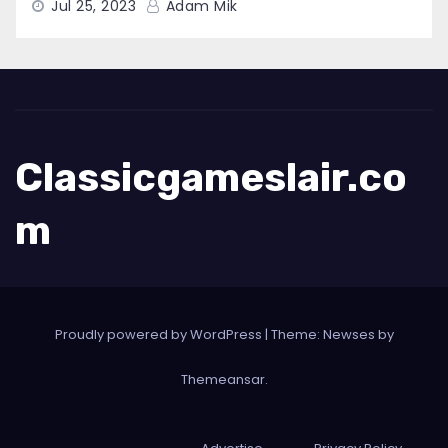
Jul 25, 2023
Adam Mik
Classicgameslair.co
m
Proudly powered by WordPress
|
Theme: Newses by
Themeansar
.