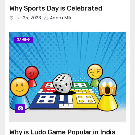
Why Sports Day is Celebrated
Jul 25, 2023
Adam Mik
GAMING
Why is Ludo Game Popular in India