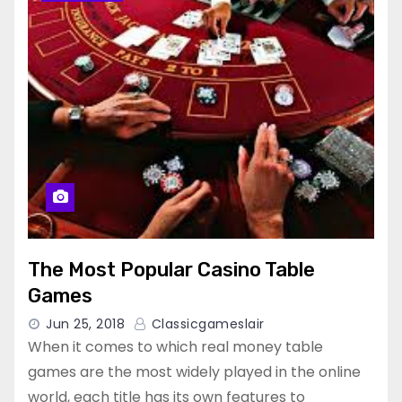
The Most Popular Casino Table
Games
Jun 25, 2018
Classicgameslair
When it comes to which real money table
games are the most widely played in the online
world, each title has its own features to