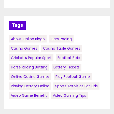
Tags
About Online Bingo
Cars Racing
Casino Games
Casino Table Games
Cricket A Popular Sport
Football Bets
Horse Racing Betting
Lottery Tickets
Online Casino Games
Play Football Game
Playing Lottery Online
Sports Activities For Kids
Video Game Benefit
Video Gaming Tips