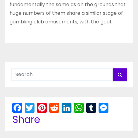
fundamentally the same as on the grounds that
huge numbers of them share a similar stage of
gambling club amusements, with the goal…
F
T
Pi
R
Li
W
T
M
a
w
nt
e
n
h
u
e
Share
c
itt
er
d
k
a
m
s
e
er
e
di
e
ts
bl
s