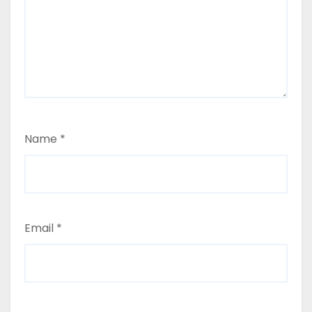
Name
*
Email
*