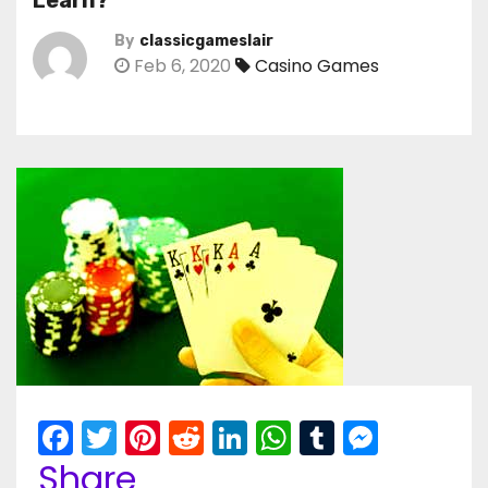
Learn?
By
classicgameslair
Feb 6, 2020
Casino Games
F
T
Pi
R
Li
W
T
M
a
w
nt
e
n
h
u
e
Share