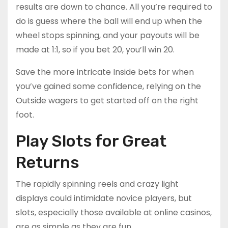
results are down to chance. All you’re required to
do is guess where the ball will end up when the
wheel stops spinning, and your payouts will be
made at 1:1, so if you bet 20, you’ll win 20.
Save the more intricate Inside bets for when
you’ve gained some confidence, relying on the
Outside wagers to get started off on the right
foot.
Play Slots for Great
Returns
The rapidly spinning reels and crazy light
displays could intimidate novice players, but
slots, especially those available at online casinos,
are as simple as they are fun.