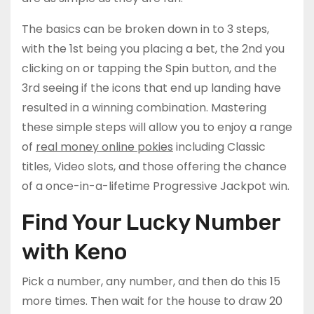
The basics can be broken down in to 3 steps,
with the 1st being you placing a bet, the 2nd you
clicking on or tapping the Spin button, and the
3rd seeing if the icons that end up landing have
resulted in a winning combination. Mastering
these simple steps will allow you to enjoy a range
of
real money online pokies
including Classic
titles, Video slots, and those offering the chance
of a once-in-a-lifetime Progressive Jackpot win.
Find Your Lucky Number
with Keno
Pick a number, any number, and then do this 15
more times. Then wait for the house to draw 20