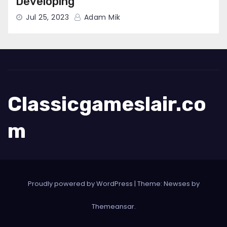
Developing
Jul 25, 2023
Adam Mik
Classicgameslair.co
m
Proudly powered by WordPress
|
Theme: Newses by
Themeansar
.