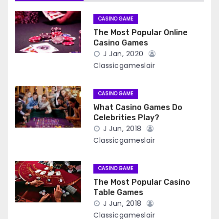
CASINO GAME
The Most Popular Online
Casino Games
J Jan, 2020
Classicgameslair
CASINO GAME
What Casino Games Do
Celebrities Play?
J Jun, 2018
Classicgameslair
CASINO GAME
The Most Popular Casino
Table Games
J Jun, 2018
Classicgameslair