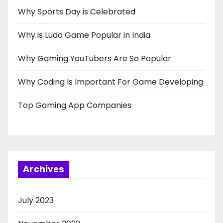
Why Sports Day is Celebrated
Why is Ludo Game Popular in India
Why Gaming YouTubers Are So Popular
Why Coding Is Important For Game Developing
Top Gaming App Companies
Archives
July 2023