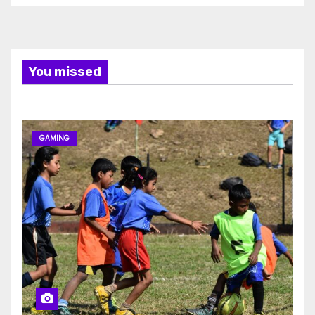
You missed
GAMING