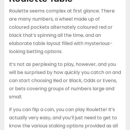
Roulette seems complex at first glance. There
are many numbers, a wheel made up of
coloured pockets alternately coloured red or
black that’s spinning all the time, and an
elaborate table layout filled with mysterious-
looking betting options.
It’s not as perplexing to play, however, and you
will be surprised by how quickly you catch on and
can start choosing Red or Black, Odds or Evens,
or bets covering groups of numbers large and
small.
If you can flip a coin, you can play Roulette! It’s
actually very easy, and you’ll just need to get to
know the various staking options provided as all