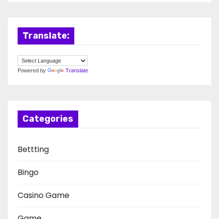
e
er
e
di
e
ts
bl
s
b
st
t
dI
A
r
e
Translate:
o
n
p
n
o
p
g
k
er
Powered by
Translate
Categories
Bettting
Bingo
Casino Game
Game