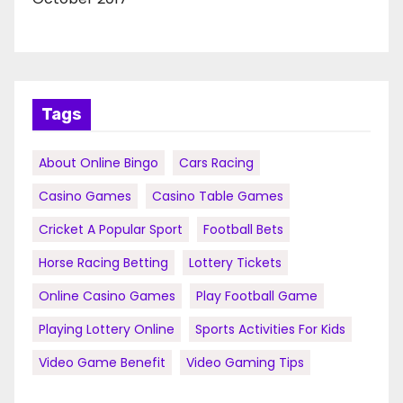
Tags
About Online Bingo
Cars Racing
Casino Games
Casino Table Games
Cricket A Popular Sport
Football Bets
Horse Racing Betting
Lottery Tickets
Online Casino Games
Play Football Game
Playing Lottery Online
Sports Activities For Kids
Video Game Benefit
Video Gaming Tips