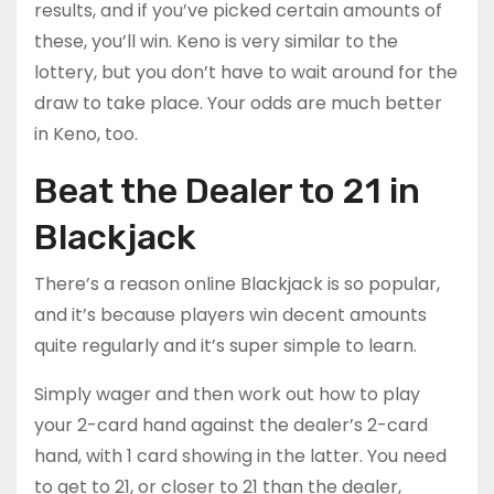
results, and if you’ve picked certain amounts of
these, you’ll win. Keno is very similar to the
lottery, but you don’t have to wait around for the
draw to take place. Your odds are much better
in Keno, too.
Beat the Dealer to 21 in
Blackjack
There’s a reason online Blackjack is so popular,
and it’s because players win decent amounts
quite regularly and it’s super simple to learn.
Simply wager and then work out how to play
your 2-card hand against the dealer’s 2-card
hand, with 1 card showing in the latter. You need
to get to 21, or closer to 21 than the dealer,