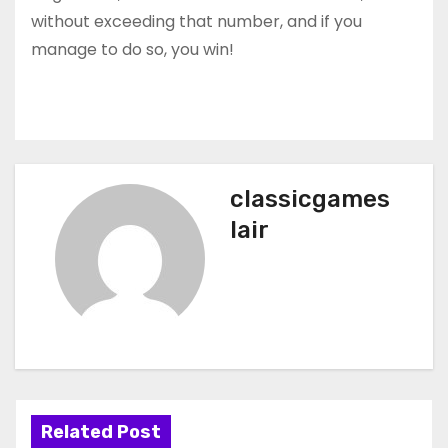
without exceeding that number, and if you
manage to do so, you win!
classicgames
lair
Related Post