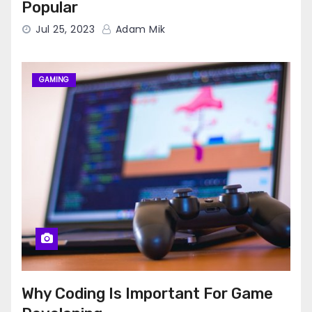
Popular
Jul 25, 2023
Adam Mik
GAMING
Why Coding Is Important For Game