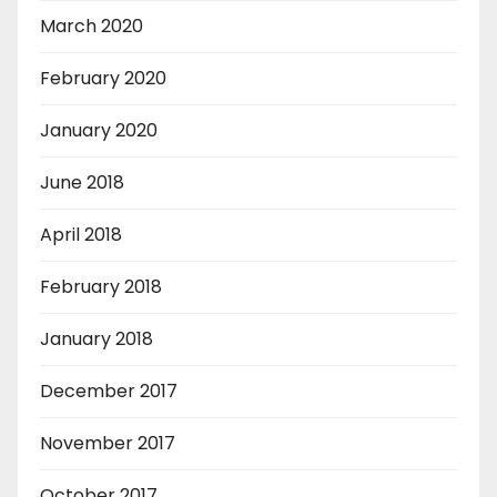
March 2020
February 2020
January 2020
June 2018
April 2018
February 2018
January 2018
December 2017
November 2017
October 2017