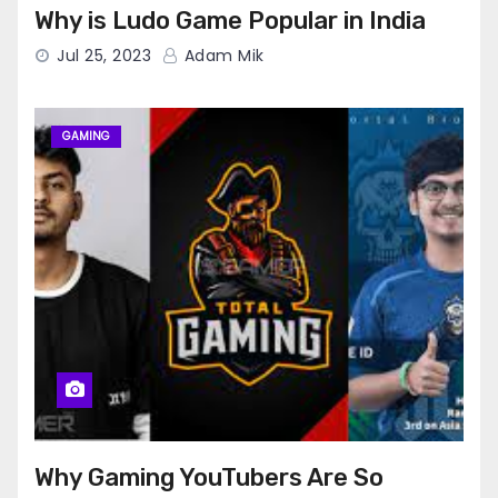
Why is Ludo Game Popular in India
Jul 25, 2023
Adam Mik
GAMING
Why Gaming YouTubers Are So