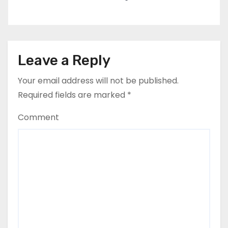
Leave a Reply
Your email address will not be published.
Required fields are marked
*
Comment