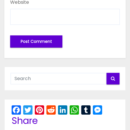
Website
F
T
Pi
R
Li
W
T
M
a
w
nt
e
n
h
u
e
Share
c
itt
er
d
k
a
m
s