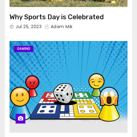
Why Sports Day is Celebrated
Jul 25, 2023
Adam Mik
GAMING