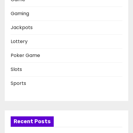
Gaming
Jackpots
Lottery
Poker Game
Slots
Sports
Recent Posts