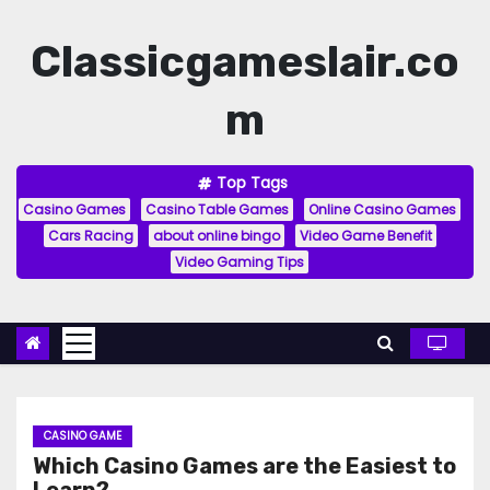
S
k
Classicgameslair.co
i
p
m
t
o
Top Tags
c
Casino Games
Casino Table Games
Online Casino Games
o
Cars Racing
about online bingo
Video Game Benefit
n
Video Gaming Tips
t
e
n
t
CASINO GAME
Which Casino Games are the Easiest to