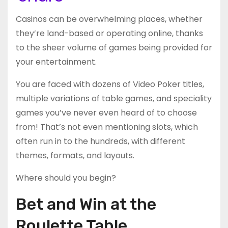
c
itt
er
d
k
a
m
s
Casinos can be overwhelming places, whether
e
er
e
di
e
ts
bl
s
they’re land-based or operating online, thanks
b
st
t
dI
A
r
e
to the sheer volume of games being provided for
o
n
p
n
your entertainment.
o
p
g
You are faced with dozens of Video Poker titles,
k
er
multiple variations of table games, and speciality
games you’ve never even heard of to choose
from! That’s not even mentioning slots, which
often run in to the hundreds, with different
themes, formats, and layouts.
Where should you begin?
Bet and Win at the
Roulette Table