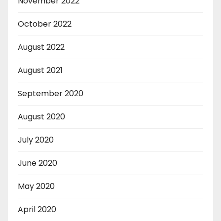
November 2022
October 2022
August 2022
August 2021
September 2020
August 2020
July 2020
June 2020
May 2020
April 2020