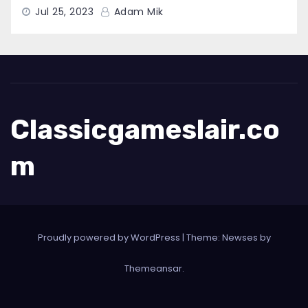
Jul 25, 2023
Adam Mik
Classicgameslair.co
m
Proudly powered by WordPress
|
Theme: Newses by
Themeansar
.