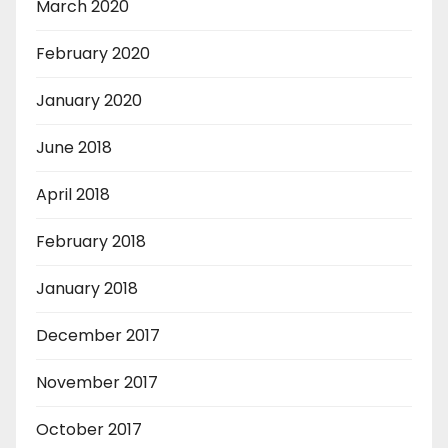
March 2020
February 2020
January 2020
June 2018
April 2018
February 2018
January 2018
December 2017
November 2017
October 2017