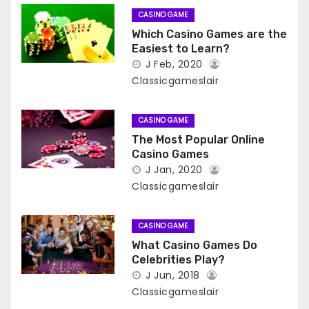
CASINO GAME
Which Casino Games are the
Easiest to Learn?
J Feb, 2020
Classicgameslair
CASINO GAME
The Most Popular Online
Casino Games
J Jan, 2020
Classicgameslair
CASINO GAME
What Casino Games Do
Celebrities Play?
J Jun, 2018
Classicgameslair