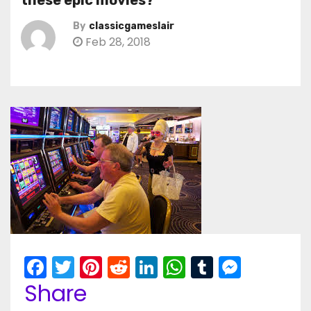
these epic movies?
By
classicgameslair
Feb 28, 2018
F
T
Pi
R
Li
W
T
M
a
w
nt
e
n
h
u
e
Share