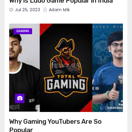
Why is Ludo Game Popular in India
Jul 25, 2023
Adam Mik
GAMING
Why Gaming YouTubers Are So
Popular