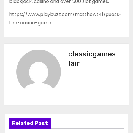
blackjack, casino and over 500 slot games.
https://www.playbuzz.com/matthewt41/guess-
the-casino-game
classicgames
lair
Related Post