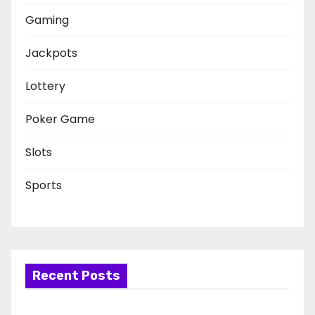
Gaming
Jackpots
Lottery
Poker Game
Slots
Sports
Recent Posts