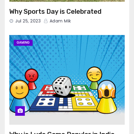
Why Sports Day is Celebrated
Jul 25, 2023
Adam Mik
GAMING