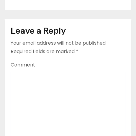
Leave a Reply
Your email address will not be published.
Required fields are marked
*
Comment