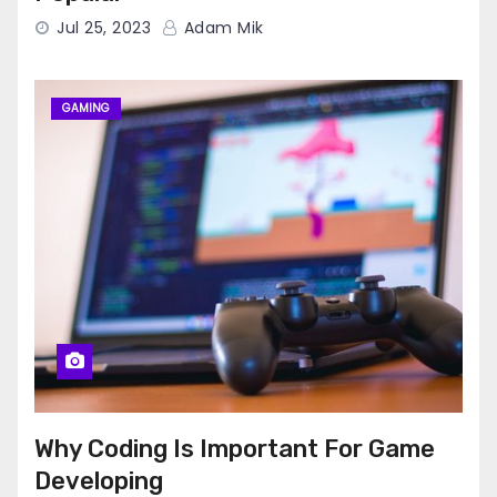
Jul 25, 2023
Adam Mik
GAMING
Why Coding Is Important For Game
Developing