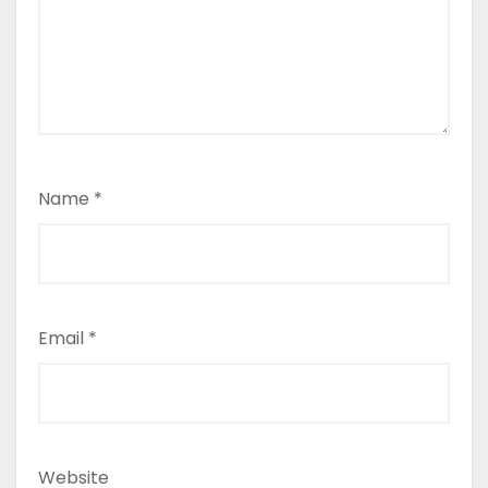
Name
*
Email
*
Website