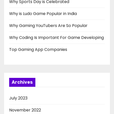
Why Sports Day is Celebrated
Why is Ludo Game Popular in India
Why Gaming YouTubers Are So Popular
Why Coding Is Important For Game Developing
Top Gaming App Companies
Archives
July 2023
November 2022