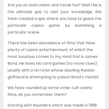
c
itt
er
d
k
a
m
s
Are you an avid casino and movie fan? Well this is
e
er
e
di
e
ts
bl
s
the ultimate quiz to test your knowledge. We
b
st
t
dI
A
r
e
have created a quiz where you have to guess the
o
n
p
n
particular casino game by examining a
o
p
g
particular scene.
k
er
There has been abundance of films that have
plenty of casino entertainment, of which the
most luxurious comes to my mind first is James
Bond. He loves his card games (no more clues)
usually with a terrorist whose dazzling Russian
girlfriend is attempting to poison Bond’s martini.
We have rounded up some other cult casino
films, do you remember them?
Starting with Rounders which was made in 1998