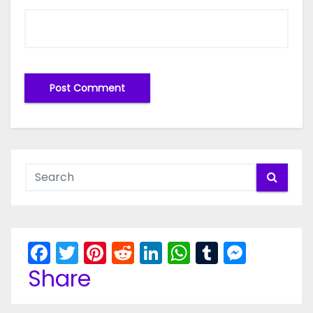
F
T
Pi
R
Li
W
T
M
a
w
nt
e
n
h
u
e
Share
c
itt
er
d
k
a
m
s