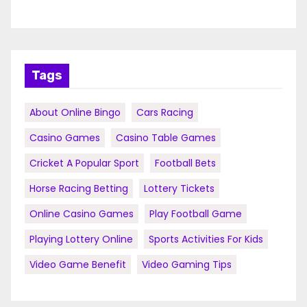
Tags
About Online Bingo
Cars Racing
Casino Games
Casino Table Games
Cricket A Popular Sport
Football Bets
Horse Racing Betting
Lottery Tickets
Online Casino Games
Play Football Game
Playing Lottery Online
Sports Activities For Kids
Video Game Benefit
Video Gaming Tips