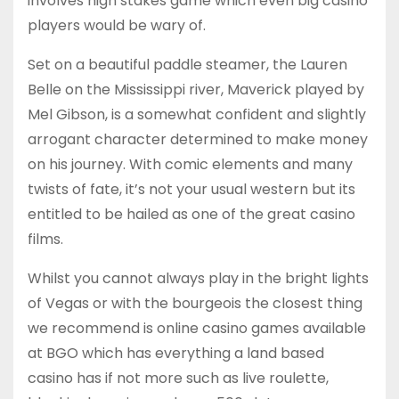
involves high stakes game which even big casino
players would be wary of.
Set on a beautiful paddle steamer, the Lauren
Belle on the Mississippi river, Maverick played by
Mel Gibson, is a somewhat confident and slightly
arrogant character determined to make money
on his journey. With comic elements and many
twists of fate, it’s not your usual western but its
entitled to be hailed as one of the great casino
films.
Whilst you cannot always play in the bright lights
of Vegas or with the bourgeois the closest thing
we recommend is online casino games available
at BGO which has everything a land based
casino has if not more such as live roulette,