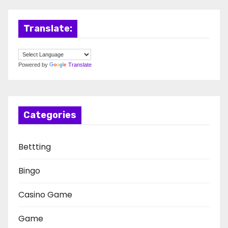
e
er
e
di
e
ts
bl
s
b
st
t
dI
A
r
e
Translate:
o
n
p
n
o
p
g
k
er
Powered by
Translate
Categories
Bettting
Bingo
Casino Game
Game