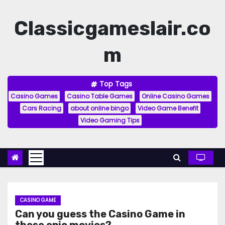
S
k
Classicgameslair.co
i
p
m
t
o
Top Tags
c
Casino Games
Casino Table Games
Online Casino Games
o
Cars Racing
about online bingo
Video Game Benefit
n
Video Gaming Tips
t
e
n
t
CASINO GAME
Can you guess the Casino Game in