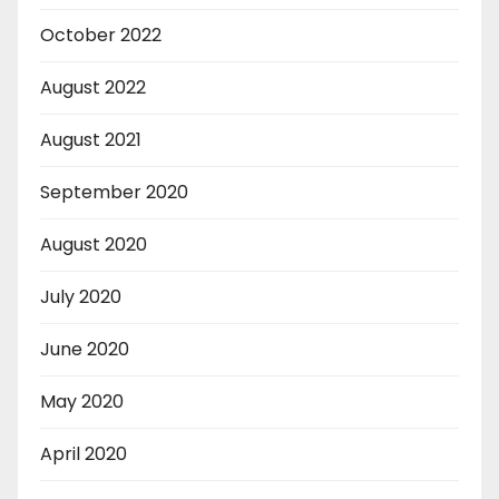
October 2022
August 2022
August 2021
September 2020
August 2020
July 2020
June 2020
May 2020
April 2020