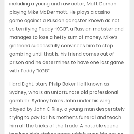
including a young and raw actor, Matt Damon
playing Mike McDermott. He plays a casino
game against a Russian gangster known as not
so terrifying Teddy “KGB”, a Russian mobster and
manages to lose a hefty sum of money. Mike’s
girlfriend successfully convinces him to stop
gambling until that is, his friend comes out of
prison and he determines to have one last game
with Teddy “KGB”.
Hard Eight, stars Philip Baker Hall known as
Sydney, who is an unfortunate old professional
gambler. Sydney takes John under his wing
played by John C Riley, a young man desperately
trying to pay for his mother’s funeral and teach
him all the tricks of the trade. A notable scene