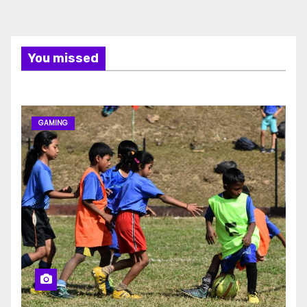
You missed
GAMING