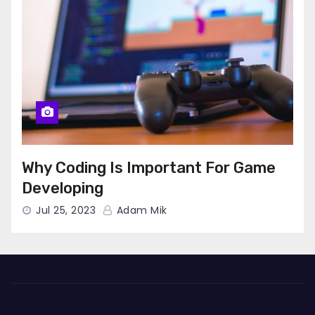
Why Coding Is Important For Game
Developing
Jul 25, 2023
Adam Mik