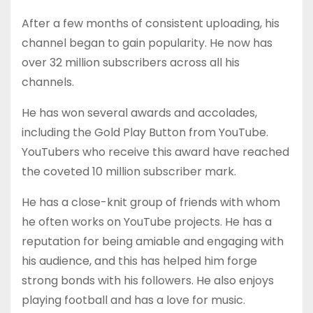
After a few months of consistent uploading, his
channel began to gain popularity. He now has
over 32 million subscribers across all his
channels.
He has won several awards and accolades,
including the Gold Play Button from YouTube.
YouTubers who receive this award have reached
the coveted 10 million subscriber mark.
He has a close-knit group of friends with whom
he often works on YouTube projects. He has a
reputation for being amiable and engaging with
his audience, and this has helped him forge
strong bonds with his followers. He also enjoys
playing football and has a love for music.