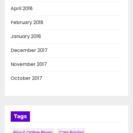
April 2018
February 2018
January 2018
December 2017
November 2017
October 2017
Tags
About Online Bingo
Cars Racing