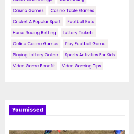
Casino Games
Casino Table Games
Cricket A Popular Sport
Football Bets
Horse Racing Betting
Lottery Tickets
Online Casino Games
Play Football Game
Playing Lottery Online
Sports Activities For Kids
Video Game Benefit
Video Gaming Tips
You missed