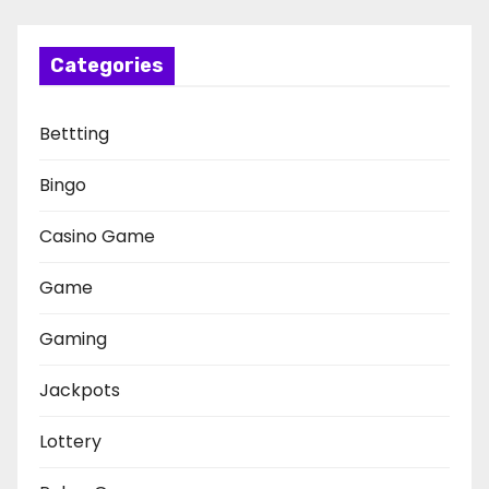
Categories
Bettting
Bingo
Casino Game
Game
Gaming
Jackpots
Lottery