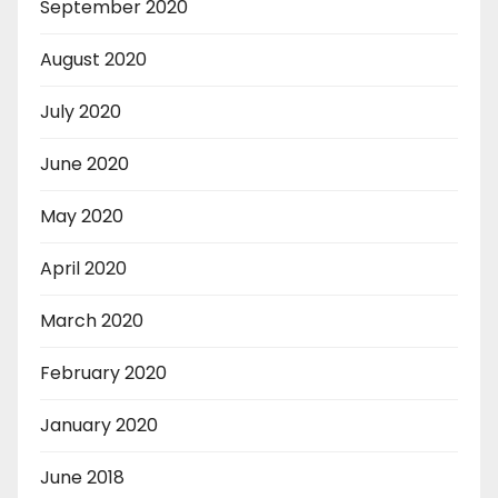
September 2020
August 2020
July 2020
June 2020
May 2020
April 2020
March 2020
February 2020
January 2020
June 2018