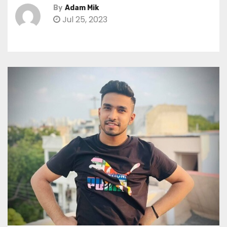
By
Adam Mik
Jul 25, 2023