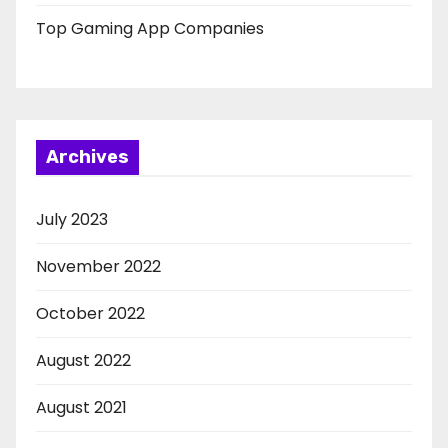
Top Gaming App Companies
Archives
July 2023
November 2022
October 2022
August 2022
August 2021