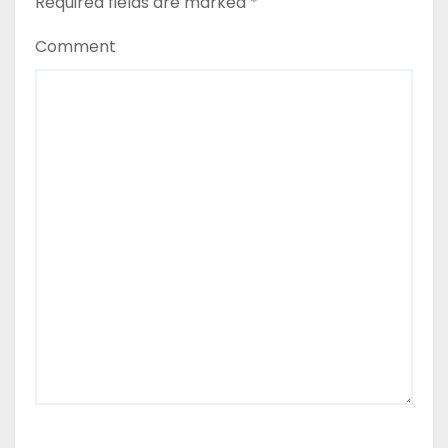
Required fields are marked
*
Comment