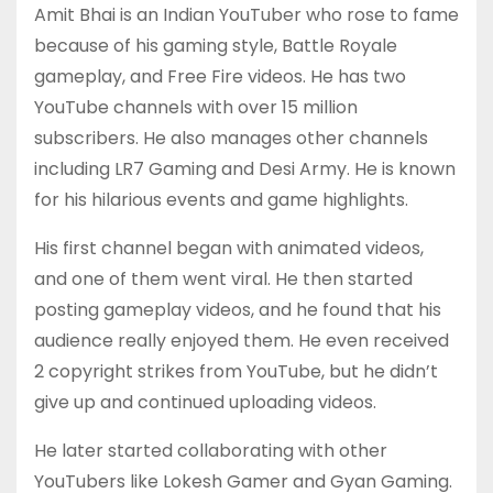
Amit Bhai is an Indian YouTuber who rose to fame
because of his gaming style, Battle Royale
gameplay, and Free Fire videos. He has two
YouTube channels with over 15 million
subscribers. He also manages other channels
including LR7 Gaming and Desi Army. He is known
for his hilarious events and game highlights.
His first channel began with animated videos,
and one of them went viral. He then started
posting gameplay videos, and he found that his
audience really enjoyed them. He even received
2 copyright strikes from YouTube, but he didn’t
give up and continued uploading videos.
He later started collaborating with other
YouTubers like Lokesh Gamer and Gyan Gaming.