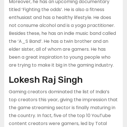
Moreover, he has an upcoming documentary
titled ‘Fighting the odds’. He is also a fitness
enthusiast and has a healthy lifestyle. He does
not consume alcohol and is a yoga practitioner.
Besides these, he has an indie music band called
the ‘A_S Band’. He has a twin brother and an
elder sister, all of whom are gamers. He has
been a great inspiration to young people who
are trying to make it big in the gaming industry.
Lokesh Raj Singh
Gaming creators dominated the list of India’s
top creators this year, giving the impression that
the game streaming sector is finally maturing in
the country. In fact, five of the top 10 YouTube
content creators were gamers, led by Total