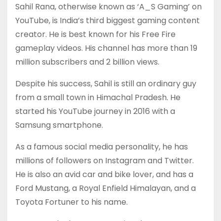
Sahil Rana, otherwise known as ‘A_S Gaming’ on
YouTube, is India’s third biggest gaming content
creator. He is best known for his Free Fire
gameplay videos. His channel has more than 19
million subscribers and 2 billion views.
Despite his success, Sahil is still an ordinary guy
from a small town in Himachal Pradesh. He
started his YouTube journey in 2016 with a
Samsung smartphone.
As a famous social media personality, he has
millions of followers on Instagram and Twitter.
He is also an avid car and bike lover, and has a
Ford Mustang, a Royal Enfield Himalayan, and a
Toyota Fortuner to his name.