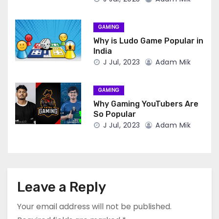
GAMING
Why is Ludo Game Popular in
India
J Jul, 2023
Adam Mik
GAMING
Why Gaming YouTubers Are
So Popular
J Jul, 2023
Adam Mik
Leave a Reply
Your email address will not be published.