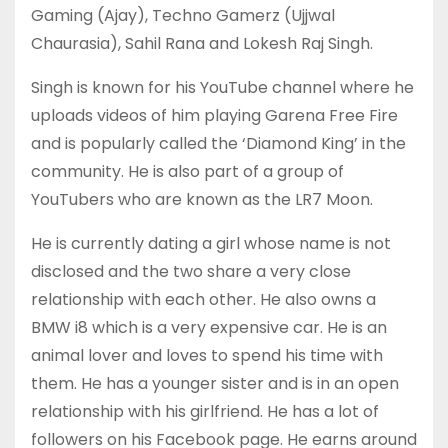
Gaming (Ajay), Techno Gamerz (Ujjwal
Chaurasia), Sahil Rana and Lokesh Raj Singh.
Singh is known for his YouTube channel where he
uploads videos of him playing Garena Free Fire
and is popularly called the ‘Diamond King’ in the
community. He is also part of a group of
YouTubers who are known as the LR7 Moon.
He is currently dating a girl whose name is not
disclosed and the two share a very close
relationship with each other. He also owns a
BMW i8 which is a very expensive car. He is an
animal lover and loves to spend his time with
them. He has a younger sister and is in an open
relationship with his girlfriend. He has a lot of
followers on his Facebook page. He earns around