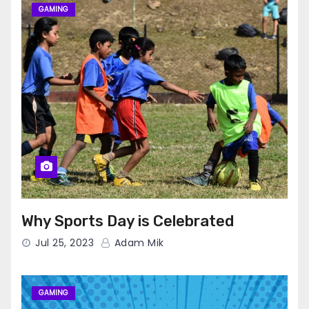
GAMING
Why Sports Day is Celebrated
Jul 25, 2023
Adam Mik
GAMING