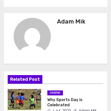
Adam Mik
Related Post
GAMING
Why Sports Day is
Celebrated
J Jul, 2023
Adam Mik