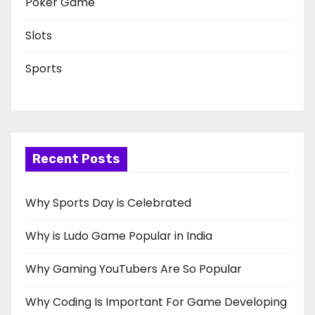
Poker Game
Slots
Sports
Recent Posts
Why Sports Day is Celebrated
Why is Ludo Game Popular in India
Why Gaming YouTubers Are So Popular
Why Coding Is Important For Game Developing