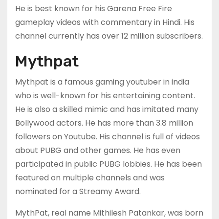
He is best known for his Garena Free Fire
gameplay videos with commentary in Hindi. His
channel currently has over 12 million subscribers.
Mythpat
Mythpat is a famous gaming youtuber in india
who is well-known for his entertaining content.
He is also a skilled mimic and has imitated many
Bollywood actors. He has more than 3.8 million
followers on Youtube. His channel is full of videos
about PUBG and other games. He has even
participated in public PUBG lobbies. He has been
featured on multiple channels and was
nominated for a Streamy Award.
MythPat, real name Mithilesh Patankar, was born