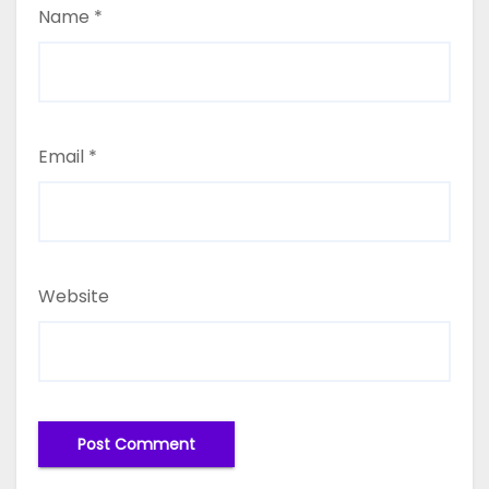
Name
*
Email
*
Website