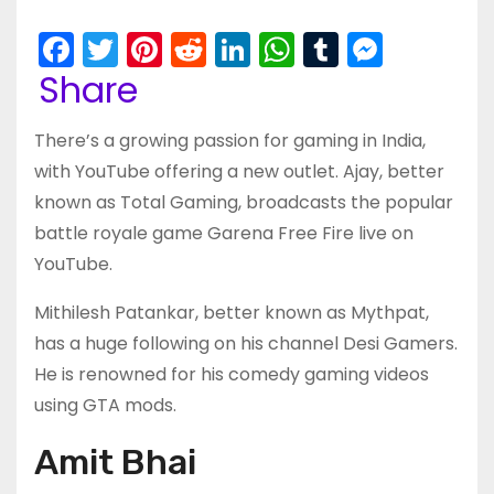
F
T
Pi
R
Li
W
T
M
a
w
nt
e
n
h
u
e
Share
c
itt
er
d
k
a
m
s
There’s a growing passion for gaming in India,
e
er
e
di
e
ts
bl
s
with YouTube offering a new outlet. Ajay, better
b
st
t
dI
A
r
e
known as Total Gaming, broadcasts the popular
o
n
p
n
battle royale game Garena Free Fire live on
o
p
g
YouTube.
k
er
Mithilesh Patankar, better known as Mythpat,
has a huge following on his channel Desi Gamers.
He is renowned for his comedy gaming videos
using GTA mods.
Amit Bhai