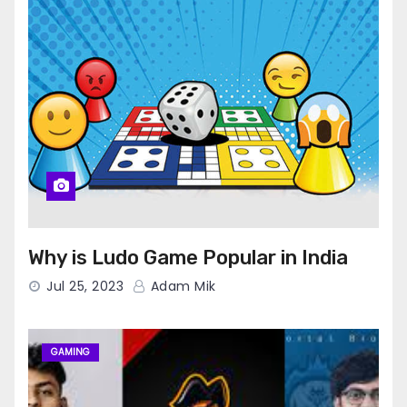
Why is Ludo Game Popular in India
Jul 25, 2023
Adam Mik
GAMING