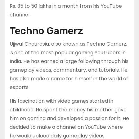
Rs. 35 to 50 lakhs in a month from his YouTube
channel.
Techno Gamerz
Ujjwal Chaurasia, also known as Techno Gamerz,
is one of the most popular gaming YouTubers in
India. He has earned a large following through his
gameplay videos, commentary, and tutorials. He
has also made a name for himself in the world of
esports.
His fascination with video games started in
childhood. He spent the money his mother gave
him on gaming and developed a passion for it. He
decided to make a channel on YouTube where
he would upload daily gameplay videos.