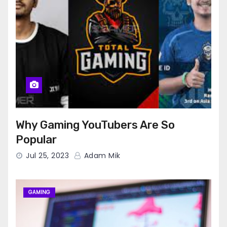
Why Gaming YouTubers Are So
Popular
Jul 25, 2023
Adam Mik
GAMING