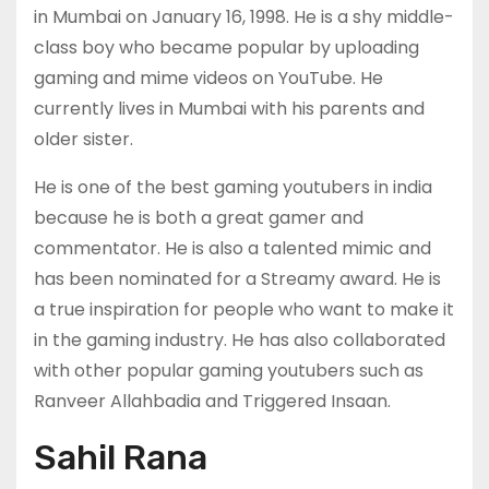
in Mumbai on January 16, 1998. He is a shy middle-
class boy who became popular by uploading
gaming and mime videos on YouTube. He
currently lives in Mumbai with his parents and
older sister.
He is one of the best gaming youtubers in india
because he is both a great gamer and
commentator. He is also a talented mimic and
has been nominated for a Streamy award. He is
a true inspiration for people who want to make it
in the gaming industry. He has also collaborated
with other popular gaming youtubers such as
Ranveer Allahbadia and Triggered Insaan.
Sahil Rana