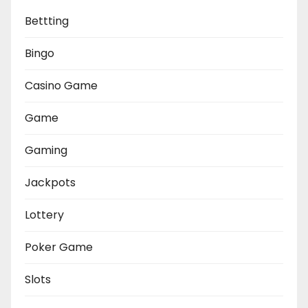
Bettting
Bingo
Casino Game
Game
Gaming
Jackpots
Lottery
Poker Game
Slots