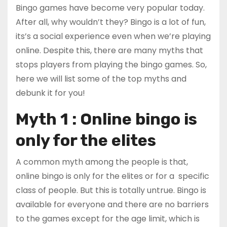
Bingo games have become very popular today.
e
er
e
di
e
ts
bl
s
After all, why wouldn’t they? Bingo is a lot of fun,
b
st
t
dI
A
r
e
its’s a social experience even when we’re playing
o
n
p
n
online. Despite this, there are many myths that
o
p
g
stops players from playing the bingo games. So,
k
er
here we will list some of the top myths and
debunk it for you!
Myth 1 :
Online bingo is
only for the elites
A common myth among the people is that,
online bingo is only for the elites or for a specific
class of people. But this is totally untrue. Bingo is
available for everyone and there are no barriers
to the games except for the age limit, which is