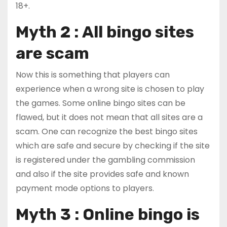
18+.
Myth 2 :
All bingo sites
are scam
Now this is something that players can
experience when a wrong site is chosen to play
the games. Some online bingo sites can be
flawed, but it does not mean that all sites are a
scam. One can recognize the best bingo sites
which are safe and secure by checking if the site
is registered under the gambling commission
and also if the site provides safe and known
payment mode options to players.
Myth 3 :
Online bingo is