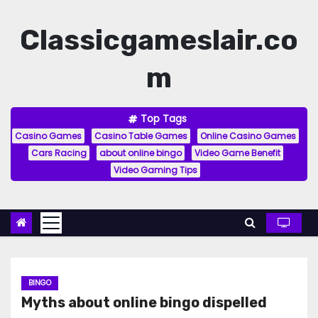
S
k
Classicgameslair.co
i
p
m
t
o
Top Tags
c
Casino Games
Casino Table Games
Online Casino Games
o
Cars Racing
about online bingo
Video Game Benefit
n
Video Gaming Tips
t
e
n
t
BINGO
Myths about online bingo dispelled