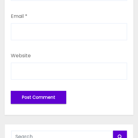
Email
*
Website