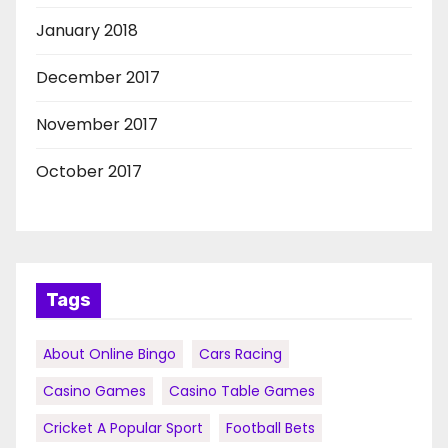
January 2018
December 2017
November 2017
October 2017
Tags
About Online Bingo
Cars Racing
Casino Games
Casino Table Games
Cricket A Popular Sport
Football Bets