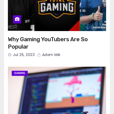
Why Gaming YouTubers Are So
Popular
Jul 25, 2023
Adam Mik
GAMING