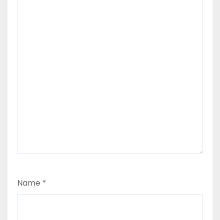
Name
*