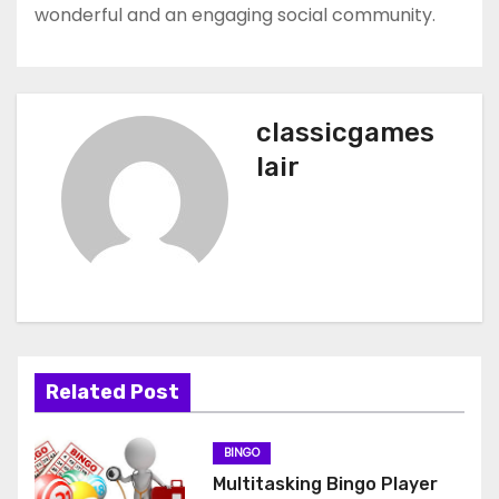
wonderful and an engaging social community.
classicgames
lair
Related Post
BINGO
Multitasking Bingo Player