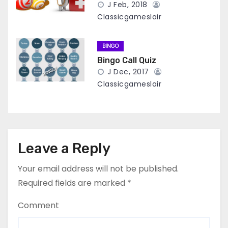
J Feb, 2018
Classicgameslair
BINGO
Bingo Call Quiz
J Dec, 2017
Classicgameslair
Leave a Reply
Your email address will not be published.
Required fields are marked
*
Comment