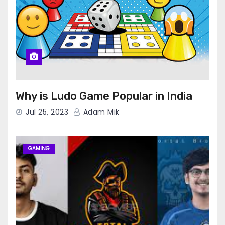
Why is Ludo Game Popular in India
Jul 25, 2023
Adam Mik
GAMING