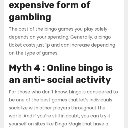
expensive form of
gambling
The cost of the bingo games you play solely
depends on your spending. Generally, a bingo
ticket costs just 1p and can increase depending
on the type of games.
Myth 4 :
Online bingo is
an anti- social activity
For those who don’t know, bingo is considered to
be one of the best games that let’s individuals
socialize with other players throughout the
world. And if you’re still in doubt, you can try it
yourself on sites like Bingo Magix that have a