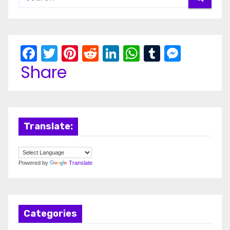
F
T
Pi
R
Li
W
T
M
a
w
nt
e
n
h
u
e
Share
c
itt
er
d
k
a
m
s
e
er
e
di
e
ts
bl
s
b
st
t
dI
A
r
e
Translate:
o
n
p
n
o
p
g
k
er
Powered by
Translate
Categories