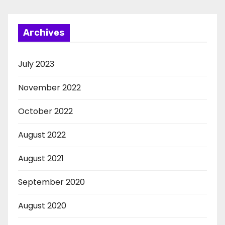
Archives
July 2023
November 2022
October 2022
August 2022
August 2021
September 2020
August 2020