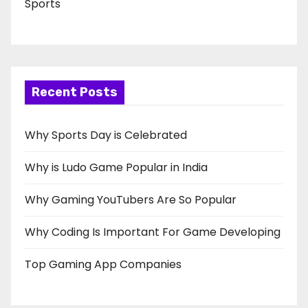
Sports
Recent Posts
Why Sports Day is Celebrated
Why is Ludo Game Popular in India
Why Gaming YouTubers Are So Popular
Why Coding Is Important For Game Developing
Top Gaming App Companies