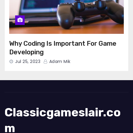
Why Coding Is Important For Game
Developing
Jul 25, 2023
Adam Mik
Classicgameslair.co
m