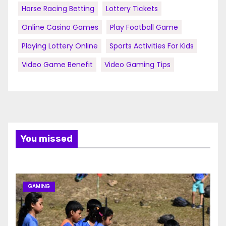
Horse Racing Betting
Lottery Tickets
Online Casino Games
Play Football Game
Playing Lottery Online
Sports Activities For Kids
Video Game Benefit
Video Gaming Tips
You missed
GAMING