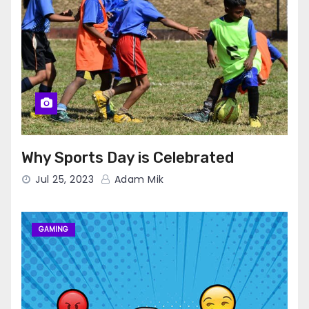
Why Sports Day is Celebrated
Jul 25, 2023
Adam Mik
GAMING