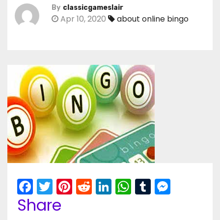
By
classicgameslair
Apr 10, 2020
about online bingo
F
T
Pi
R
Li
W
T
M
a
w
nt
e
n
h
u
e
Share
c
itt
er
d
k
a
m
s