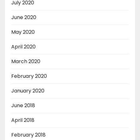
July 2020
June 2020
May 2020
April 2020
March 2020
February 2020
January 2020
June 2018
April 2018
February 2018