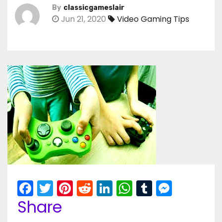
By
classicgameslair
Jun 21, 2020
Video Gaming Tips
F
T
Pi
R
Li
W
T
M
a
w
nt
e
n
h
u
e
Share
c
itt
er
d
k
a
m
s