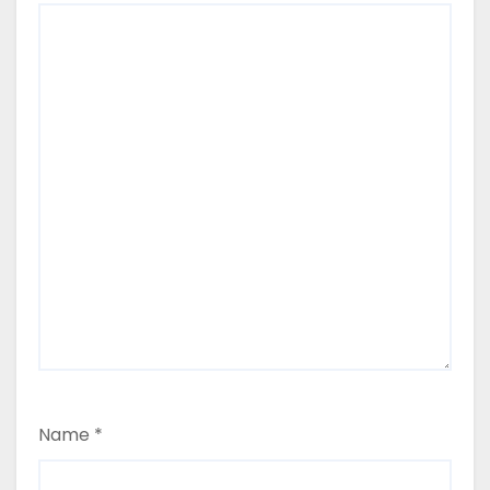
Name
*