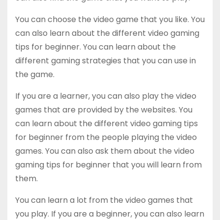
You can choose the video game that you like. You
can also learn about the different video gaming
tips for beginner. You can learn about the
different gaming strategies that you can use in
the game.
If you are a learner, you can also play the video
games that are provided by the websites. You
can learn about the different video gaming tips
for beginner from the people playing the video
games. You can also ask them about the video
gaming tips for beginner that you will learn from
them.
You can learn a lot from the video games that
you play. If you are a beginner, you can also learn