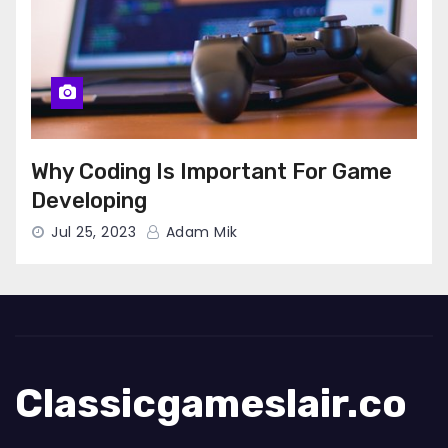
Why Coding Is Important For Game
Developing
Jul 25, 2023
Adam Mik
Classicgameslair.co