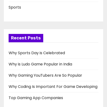
Sports
Recent Posts
Why Sports Day is Celebrated
Why is Ludo Game Popular in India
Why Gaming YouTubers Are So Popular
Why Coding Is Important For Game Developing
Top Gaming App Companies