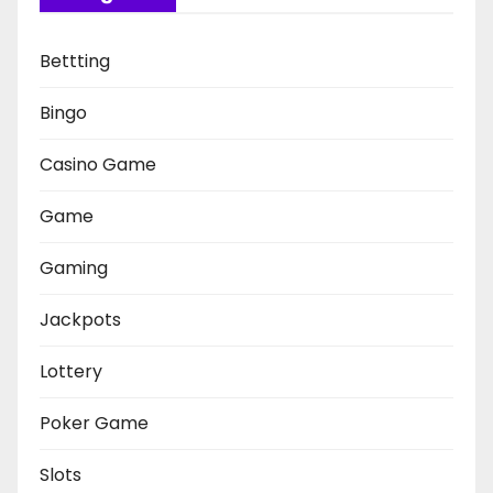
Bettting
Bingo
Casino Game
Game
Gaming
Jackpots
Lottery
Poker Game
Slots