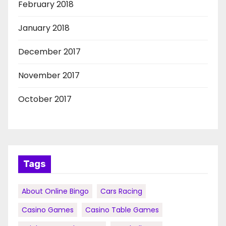
February 2018
January 2018
December 2017
November 2017
October 2017
Tags
About Online Bingo
Cars Racing
Casino Games
Casino Table Games