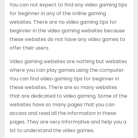
You can not expect to find any video gaming tips
e
er
e
di
e
ts
bl
s
for beginner in any of the online gaming
b
st
t
dI
A
r
e
websites. There are no video gaming tips for
o
n
p
n
beginner in the video gaming websites because
o
p
g
these websites do not have any video games to
k
er
offer their users.
Video gaming websites are nothing but websites
where you can play games using the computer.
You can find video gaming tips for beginner in
these websites. There are so many websites
that are dedicated to video gaming. Some of the
websites have so many pages that you can
access and read all the information in these
pages. They are very informative and help you a
lot to understand the video games.