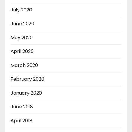
July 2020
June 2020
May 2020
April 2020
March 2020
February 2020
January 2020
June 2018
April 2018