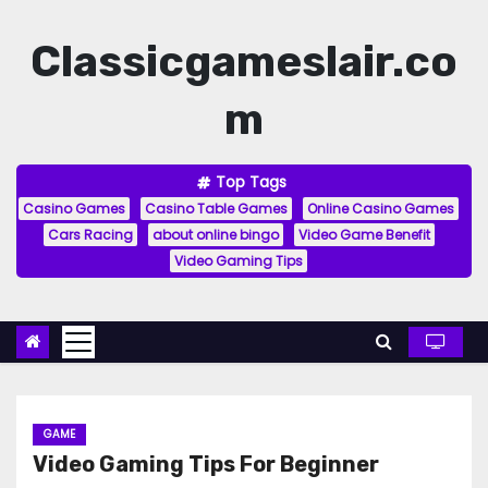
S
k
Classicgameslair.co
i
p
m
t
o
Top Tags
c
Casino Games
Casino Table Games
Online Casino Games
o
Cars Racing
about online bingo
Video Game Benefit
n
Video Gaming Tips
t
e
n
t
GAME
Video Gaming Tips For Beginner