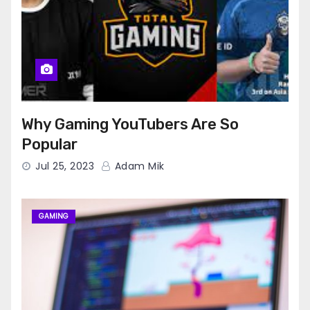
Why Gaming YouTubers Are So
Popular
Jul 25, 2023
Adam Mik
GAMING