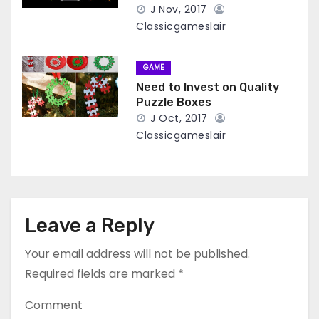
J Nov, 2017
Classicgameslair
GAME
Need to Invest on Quality
Puzzle Boxes
J Oct, 2017
Classicgameslair
Leave a Reply
Your email address will not be published.
Required fields are marked
*
Comment