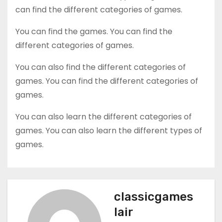
can find the different categories of games.
You can find the games. You can find the
different categories of games.
You can also find the different categories of
games. You can find the different categories of
games.
You can also learn the different categories of
games. You can also learn the different types of
games.
classicgames
lair