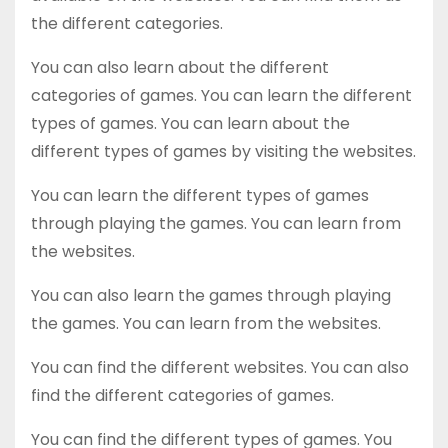
the different categories.
You can also learn about the different
categories of games. You can learn the different
types of games. You can learn about the
different types of games by visiting the websites.
You can learn the different types of games
through playing the games. You can learn from
the websites.
You can also learn the games through playing
the games. You can learn from the websites.
You can find the different websites. You can also
find the different categories of games.
You can find the different types of games. You