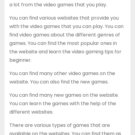
a lot from the video games that you play.
You can find various websites that provide you
with the video games that you can play. You can
find video games about the different genres of
games. You can find the most popular ones in
the website and learn the video gaming tips for
beginner.
You can find many other video games on the
website. You can also find the new games.
You can find many new games on the website.
You can learn the games with the help of the
different websites.
There are various types of games that are
available on the websites. You can find them as