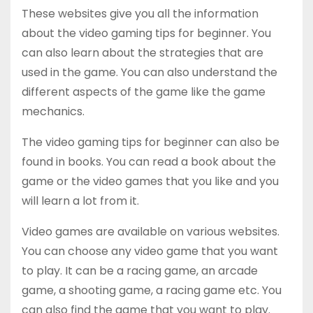
These websites give you all the information
about the video gaming tips for beginner. You
can also learn about the strategies that are
used in the game. You can also understand the
different aspects of the game like the game
mechanics.
The video gaming tips for beginner can also be
found in books. You can read a book about the
game or the video games that you like and you
will learn a lot from it.
Video games are available on various websites.
You can choose any video game that you want
to play. It can be a racing game, an arcade
game, a shooting game, a racing game etc. You
can also find the game that you want to play.