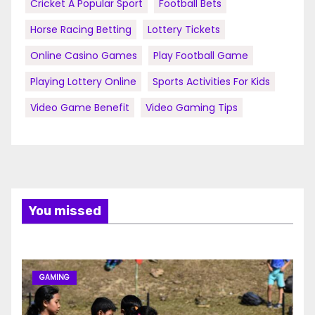
Cricket A Popular Sport
Football Bets
Horse Racing Betting
Lottery Tickets
Online Casino Games
Play Football Game
Playing Lottery Online
Sports Activities For Kids
Video Game Benefit
Video Gaming Tips
You missed
GAMING