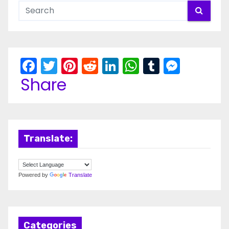
F
T
Pi
R
Li
W
T
M
a
w
nt
e
n
h
u
e
Share
c
itt
er
d
k
a
m
s
e
er
e
di
e
ts
bl
s
b
st
t
dI
A
r
e
Translate:
o
n
p
n
o
p
g
k
er
Powered by
Translate
Categories