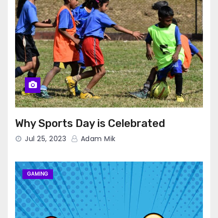
Why Sports Day is Celebrated
Jul 25, 2023
Adam Mik
GAMING