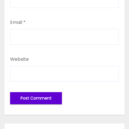
Email
*
Website