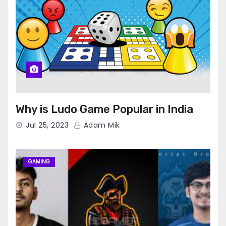
Why is Ludo Game Popular in India
Jul 25, 2023
Adam Mik
GAMING