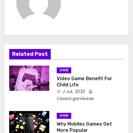
Related Post
GAME
Video Game Benefit For
Child Life
J Jul, 2020
Classicgameslair
GAME
Why Mobiles Games Get
More Popular