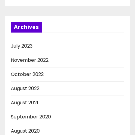
Archives
July 2023
November 2022
October 2022
August 2022
August 2021
September 2020
August 2020